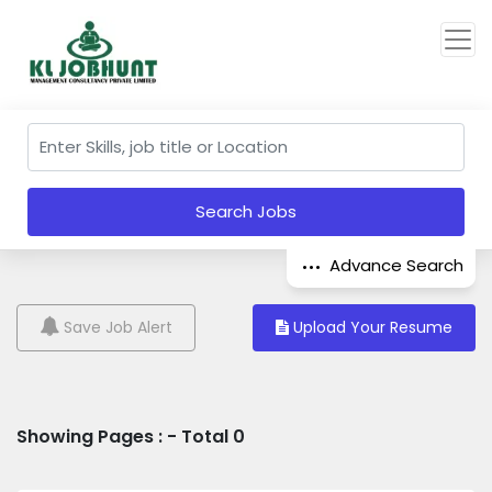
Search Jobs
Advance Search
Save Job Alert
Upload Your Resume
Showing Pages : - Total 0