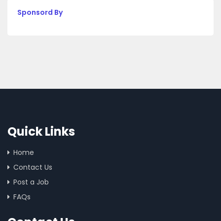
Sponsord By
Quick Links
Home
Contact Us
Post a Job
FAQs