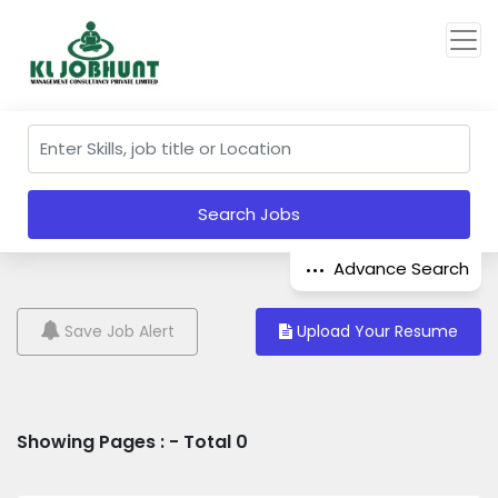
Search Jobs
Advance Search
Save Job Alert
Upload Your Resume
Showing Pages : - Total 0