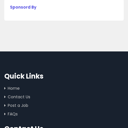
Sponsord By
Quick Links
Home
Contact Us
Post a Job
FAQs