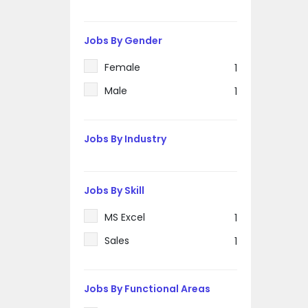
Jobs By Gender
Female
1
Male
1
Jobs By Industry
Jobs By Skill
MS Excel
1
Sales
1
Jobs By Functional Areas