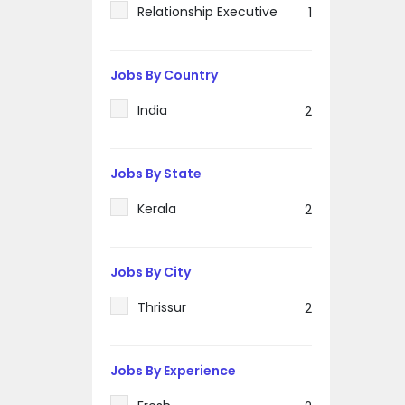
Relationship Executive
1
Jobs By Country
India
2
Jobs By State
Kerala
2
Jobs By City
Thrissur
2
Jobs By Experience