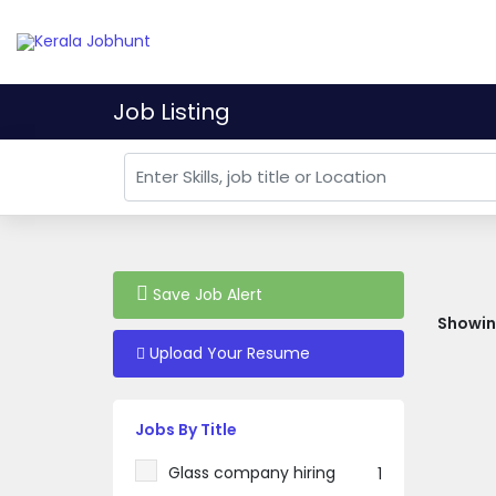
Job Listing
Save Job Alert
Showing
Upload Your Resume
Jobs By Title
Glass company hiring
1