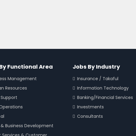
By Functional Area
Jobs By Industry
ness Management
Insurance / Takaful
n Resources
Information Technology
 Support
Banking/Financial Services
 Operations
Investments
cal
Consultants
 & Business Development
t Services & Customer