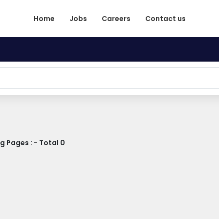
Home
Jobs
Careers
Contact us
 Pages : - Total 0