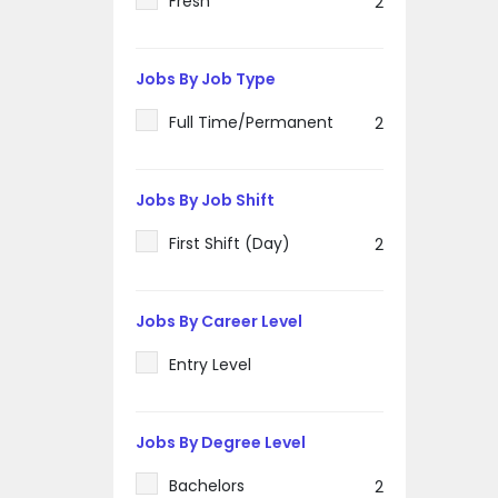
Fresh
2
Jobs By Job Type
Full Time/Permanent
2
Jobs By Job Shift
First Shift (Day)
2
Jobs By Career Level
Entry Level
Jobs By Degree Level
Bachelors
2