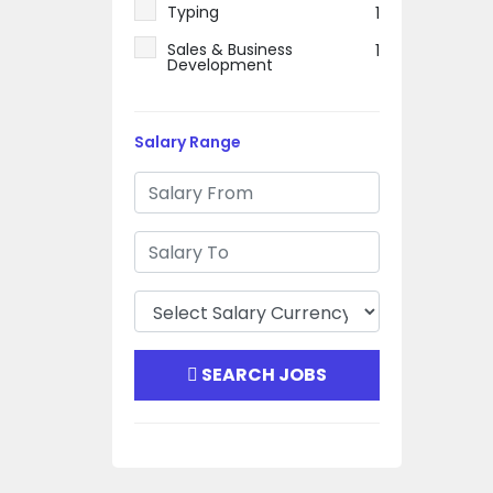
Typing
1
Sales & Business
1
Development
Salary Range
SEARCH JOBS