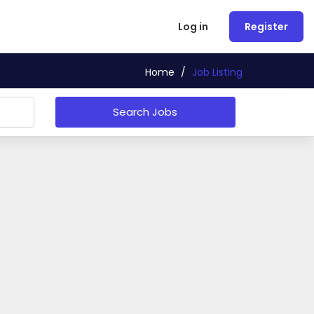
Log in
Register
Home
/
Job Listing
Search Jobs