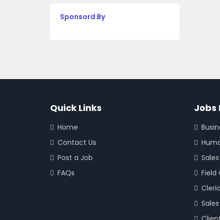
Sponsord By
Quick Links
Jobs 
Home
Busi
Contact Us
Huma
Post a Job
Sales
FAQs
Field
Cleri
Sales
Clien