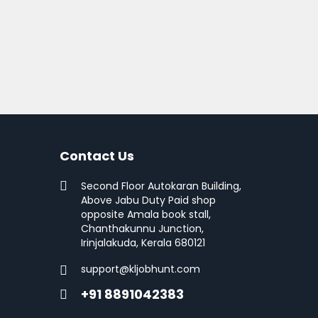
Contact Us
Second Floor Autokaran Building,
Above Jabu Duty Paid shop
opposite Amala book stall,
Chanthakunnu Junction,
Irinjalakuda, Kerala 680121
support@kljobhunt.com
+91 8891042383