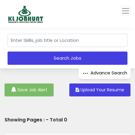
Search Jobs
Advance Search
Save Job Alert
Upload Your Resume
Showing Pages : - Total 0