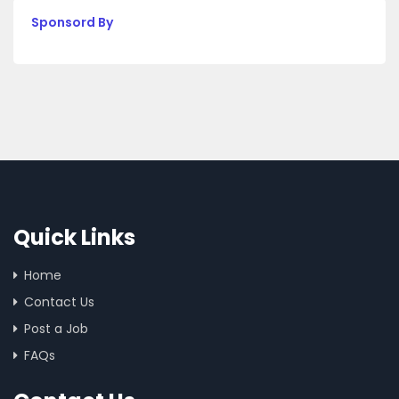
Sponsord By
Quick Links
Home
Contact Us
Post a Job
FAQs