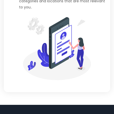
categories and locations that are most relevant
to you..