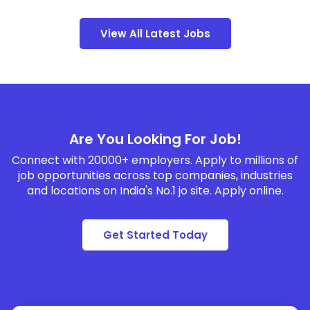
View All Latest Jobs
Are You Looking For Job!
Connect with 20000+ employers. Apply to millions of
job opportunities across top companies, industries
and locations on India's No.1 jo site. Apply online.
Get Started Today