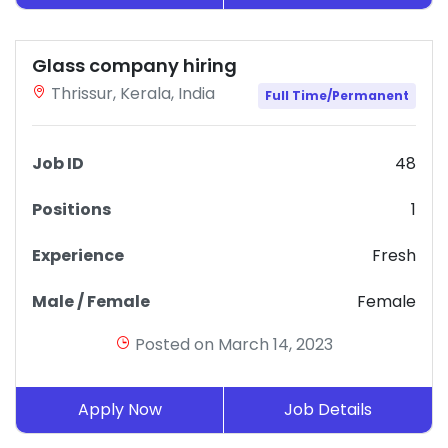
Glass company hiring
Thrissur, Kerala, India
Full Time/Permanent
Job ID
48
Positions
1
Experience
Fresh
Male / Female
Female
Posted on March 14, 2023
Apply Now
Job Details