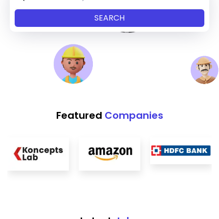
Featured
Companies