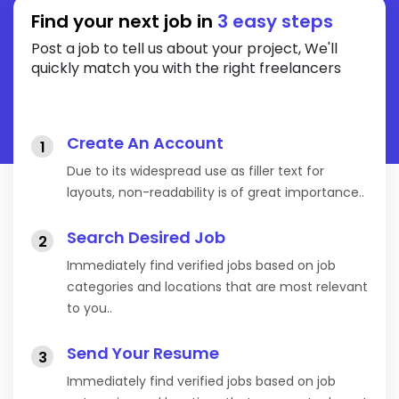
Find your next job in
3 easy steps
Post a job to tell us about your project, We'll
quickly match you with the right freelancers
Create An Account
1
Due to its widespread use as filler text for
layouts, non-readability is of great importance..
Search Desired Job
2
Immediately find verified jobs based on job
categories and locations that are most relevant
to you..
Send Your Resume
3
Immediately find verified jobs based on job