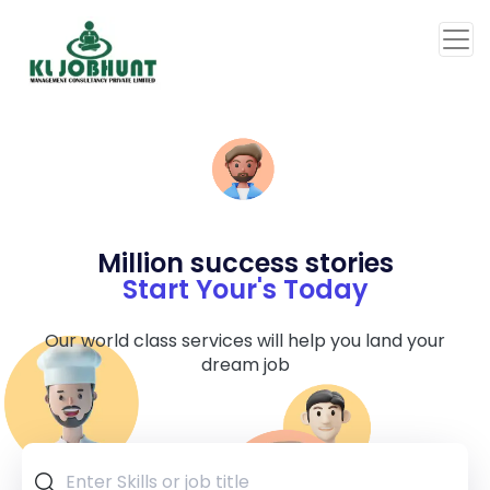
Million success stories
Start Your's Today
Our world class services will help you land your
dream job