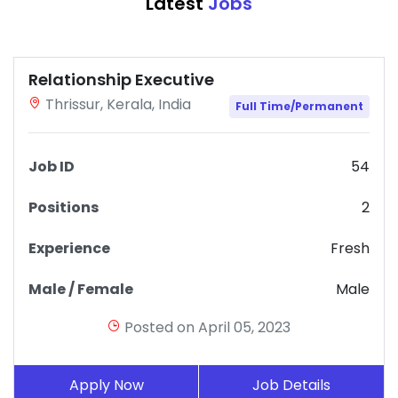
Latest
Jobs
Relationship Executive
Thrissur, Kerala, India
Full Time/Permanent
Job ID
54
Positions
2
Experience
Fresh
Male / Female
Male
Posted on April 05, 2023
Apply Now
Job Details