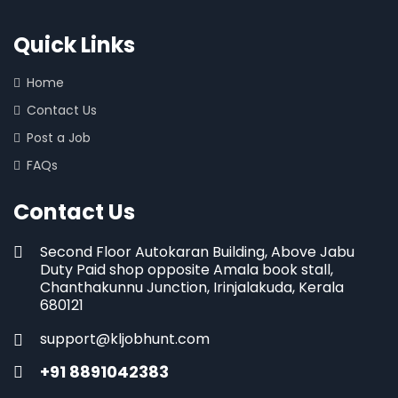
Quick Links
Home
Contact Us
Post a Job
FAQs
Contact Us
Second Floor Autokaran Building, Above Jabu
Duty Paid shop opposite Amala book stall,
Chanthakunnu Junction, Irinjalakuda, Kerala
680121
support@kljobhunt.com
+91 8891042383