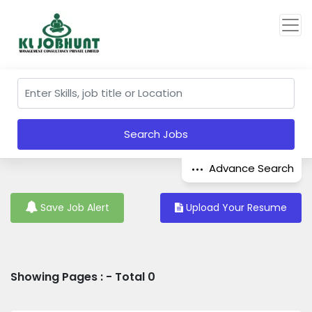
Search Jobs
Advance Search
Save Job Alert
Upload Your Resume
Showing Pages : - Total 0