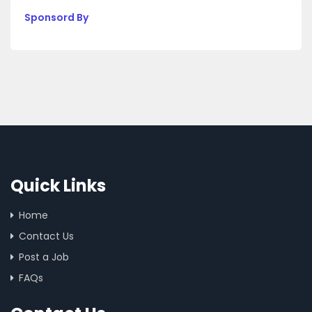
Sponsord By
Quick Links
Home
Contact Us
Post a Job
FAQs